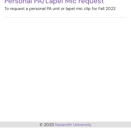
Personal PA/Lapel Mic request
To request a personal PA unit or lapel mic clip for Fall 2022
© 2023
Nazareth University