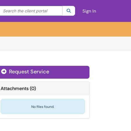
Search the client portal
lter your search by category. Current category:
Search
All
Sign In
Request Service
Attachments
(
0
)
No files found.