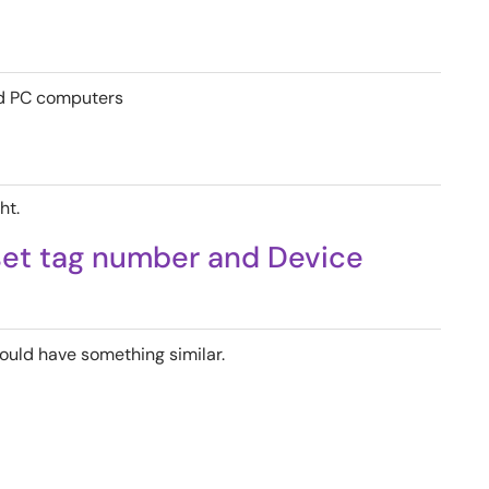
ed PC computers
ht.
set tag number and Device
ould have something similar.