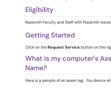
Eligibility
Nazareth Faculty and Staff with Nazareth issu
Getting Started
Click on the
Request Service
button on the rig
What is my computer's As
Name?
Here is a sample of an asset tag. You device sh