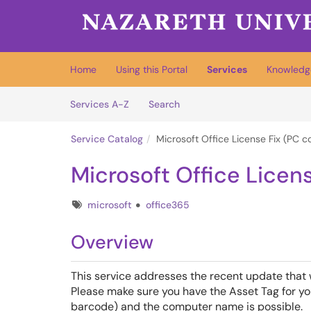
Skip to main content
(opens in a new tab)
Home
Using this Portal
Services
Knowledg
Skip to Services content
Services
Services A-Z
Search
Service Catalog
Microsoft Office License Fix (PC 
Microsoft Office Licen
Tags
microsoft
office365
Overview
This service addresses the recent update that
Please make sure you have the Asset Tag for you
barcode) and the computer name is possible.