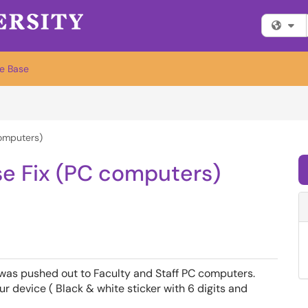
Fi
e Base
computers)
se Fix (PC computers)
 was pushed out to Faculty and Staff PC computers.
r device ( Black & white sticker with 6 digits and