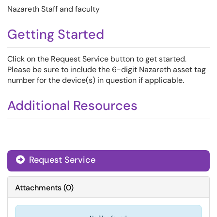
Nazareth Staff and faculty
Getting Started
Click on the Request Service button to get started
.
Please be sure to include the 6-digit Nazareth asset tag
number for the device(s) in question if applicable.
Additional Resources
Request Service
Attachments
(
0
)