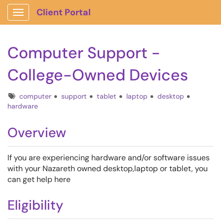
Client Portal
Show Applications Menu
Computer Support -
College-Owned Devices
Tags
computer
support
tablet
laptop
desktop
hardware
Overview
If you are experiencing hardware and/or software issues
with your Nazareth owned desktop,laptop or tablet, you
can get help here
Eligibility