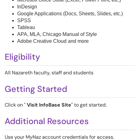
InDesign
Google Applications (Docs, Sheets, Slides, etc.)
SPSS
Tableau
APA, MLA, Chicago Manual of Style
Adobe Creative Cloud and more
Eligibility
All Nazareth faculty, staff and students
Getting Started
Click on "
Visit InfoBase Site
" to get started.
Additional Resources
Use your MyNaz account credentials for access.