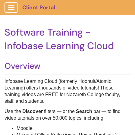
Client Portal
Show Applications Menu
Software Training -
Infobase Learning Cloud
Overview
Infobase Learning Cloud (formerly Hoonuit/Atomic
Learning) offers thousands of video tutorials! These
training videos are FREE for Nazareth College faculty,
staff, and students.
Use the
Discover
filters — or the
Search
bar — to find
video tutorials on over 50,000 topics, including:
Moodle
Microsoft Office Suite (Excel, Power Point, etc.)