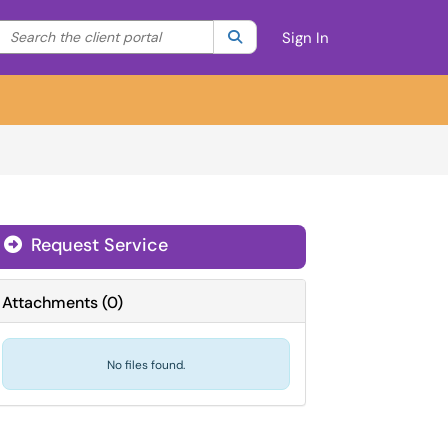
Search the client portal
lter your search by category. Current category:
Search
All
Sign In
Request Service
Attachments
(
0
)
No files found.