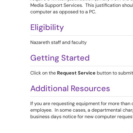
Media Support Services. This justification shou
computer as opposed to a PC.
Eligibility
Nazareth staff and faculty
Getting Started
Click on the
Request Service
button to submit
Additional Resources
If you are requesting equipment for more than
employee. In some cases, a departmental cha
business days notice for new computer request