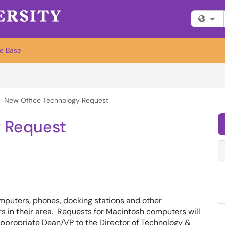
Fi
e Base
New Office Technology Request
y Request
puters, phones, docking stations and other
rs in their area. Requests for Macintosh computers will
e appropriate Dean/VP to the Director of Technology &