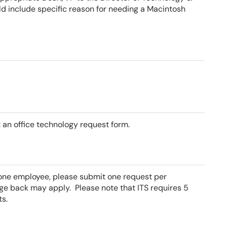
ld include specific reason for needing a Macintosh
 an office technology request form.
 one employee, please submit one request per
rge back may apply.
Please note that ITS requires 5
s.