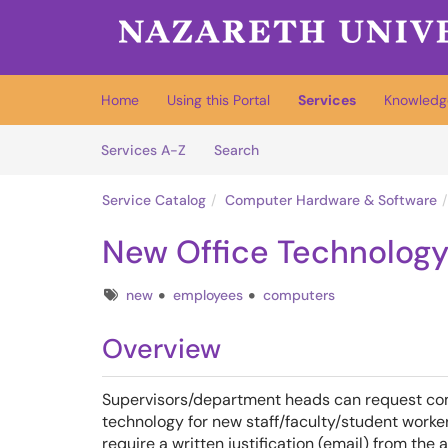
Skip to main content
(opens in a new tab)
Home
Using this Portal
Services
Knowledg
Skip to Services content
Services
Services A-Z
Search
Service Catalog
Computer Hardware & Software
New Office Technolog
Tags
new
employees
computers
Overview
Supervisors/department heads can request com
technology for new staff/faculty/student worke
require a written justification (email) from th