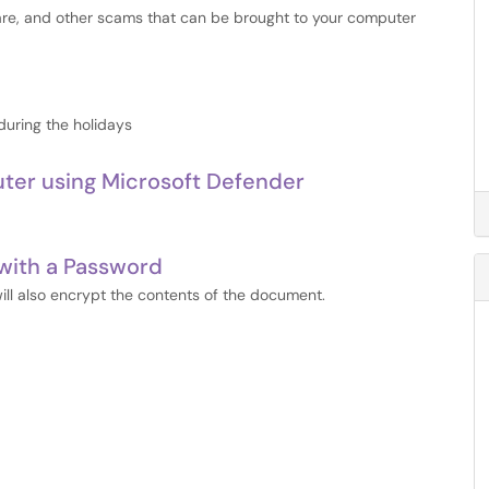
are, and other scams that can be brought to your computer
during the holidays
uter using Microsoft Defender
with a Password
ll also encrypt the contents of the document.