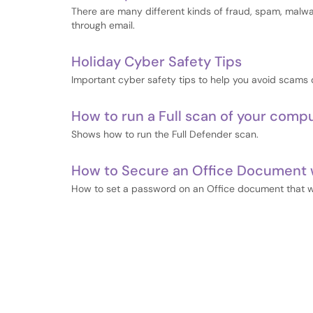
There are many different kinds of fraud, spam, malw
through email.
Holiday Cyber Safety Tips
Important cyber safety tips to help you avoid scams 
How to run a Full scan of your comp
Shows how to run the Full Defender scan.
How to Secure an Office Document 
How to set a password on an Office document that wi