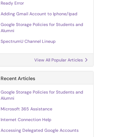
Ready Error
Adding Gmail Account to Iphone/Ipad
Google Storage Policies for Students and
Alumni
SpectrumU Channel Lineup
View All Popular Articles
Recent Articles
Google Storage Policies for Students and
Alumni
Microsoft 365 Assistance
Internet Connection Help
Accessing Delegated Google Accounts