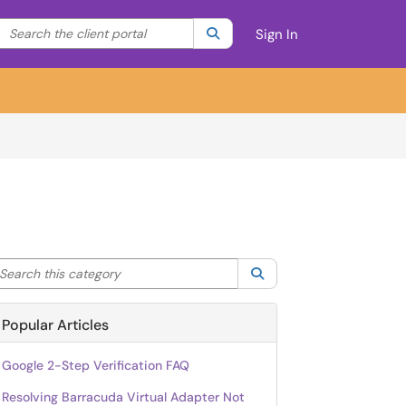
Search the client portal
lter your search by category. Current category:
Search
All
Sign In
arch this category
Search
Popular Articles
Google 2-Step Verification FAQ
Resolving Barracuda Virtual Adapter Not