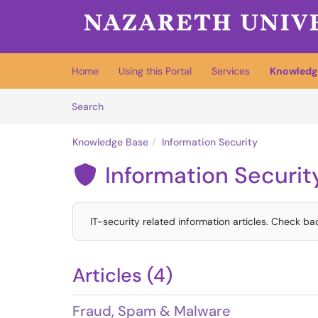
Skip to main content
(opens in a new tab)
Home
Using this Portal
Services
Knowledg
Skip to Knowledge Base content
Articles
Search
Knowledge Base
Information Security
Information Securit

IT-security related information articles. Check ba
Articles (4)
Fraud, Spam & Malware