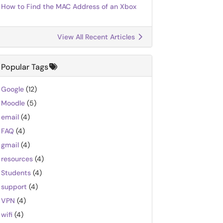
How to Find the MAC Address of an Xbox
View All Recent Articles
Popular Tags
Google
(12)
Moodle
(5)
email
(4)
FAQ
(4)
gmail
(4)
resources
(4)
Students
(4)
support
(4)
VPN
(4)
wifi
(4)