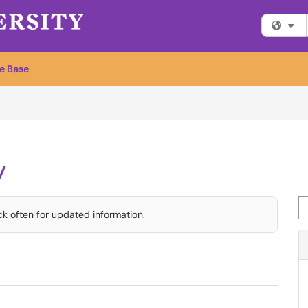
Fi
e Base
y
Se
ck often for updated information.